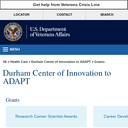
skip
Get help from Veterans Crisis Line
MORE
to
VA
page
LOCATOR
CONTACT
SEARCH
content
Health
Benefits
Burials &
Memorials
MENU
About
VA
»
Health Care
»
Durham Center of Innovation to ADAPT
» Grants
VA
Durham Center of Innovation to
Resources
ADAPT
Media
Room
Grants
Locations
Contact
Research Career Scientist Awards
Career Deve
Us