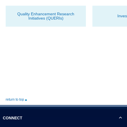
Quality Enhancement Research
Inves
Initiatives (QUERIs)
return to top
CONNECT