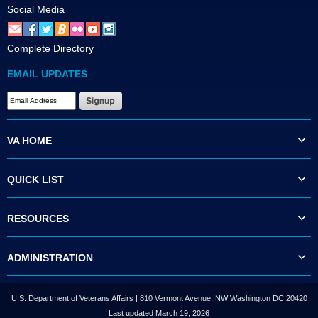
Social Media
Complete Directory
EMAIL UPDATES
VA HOME
QUICK LIST
RESOURCES
ADMINISTRATION
U.S. Department of Veterans Affairs | 810 Vermont Avenue, NW Washington DC 20420
Last updated March 19, 2026